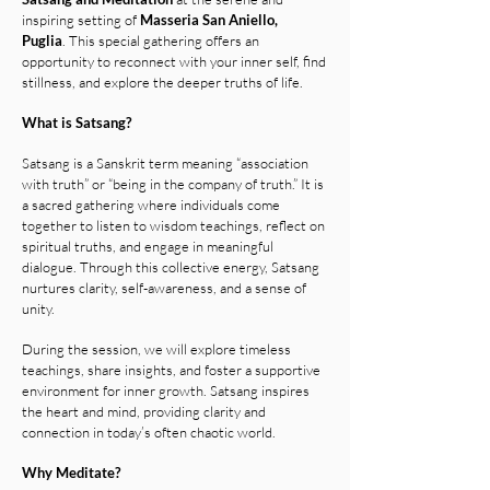
inspiring setting of
Masseria San Aniello,
Puglia
.
This special gathering offers an
opportunity to reconnect with your inner self, find
stillness, and explore the deeper truths of life.
What is Satsang?
Satsang is a Sanskrit term meaning “association
with truth” or “being in the company of truth.” It is
a sacred gathering where individuals come
together to listen to wisdom teachings, reflect on
spiritual truths, and engage in meaningful
dialogue. Through this collective energy, Satsang
nurtures clarity, self-awareness, and a sense of
unity.
During the session, we will explore timeless
teachings, share insights, and foster a supportive
environment for inner growth. Satsang inspires
the heart and mind, providing clarity and
connection in today’s often chaotic world.
Why Meditate?