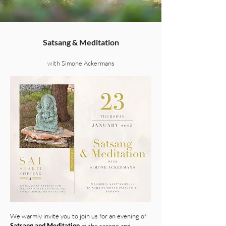
Satsang & Meditation
with Simone Ackermans
We warmly invite you to join us for an evening of
Satsang and Meditation
at the serene and