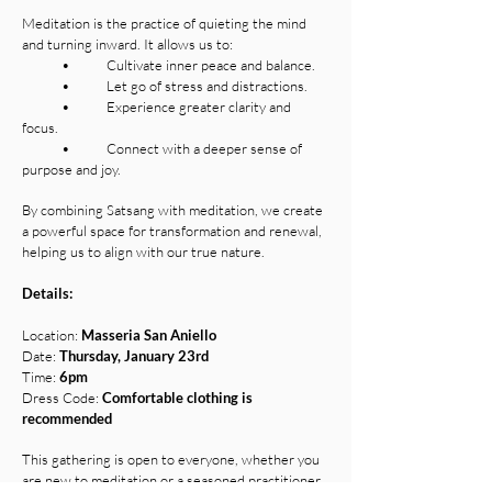
Meditation is the practice of quieting the mind
and turning inward. It allows us to:
• Cultivate inner peace and balance.
• Let go of stress and distractions.
• Experience greater clarity and
focus.
• Connect with a deeper sense of
purpose and joy.
By combining Satsang with meditation, we create
a powerful space for transformation and renewal,
helping us to align with our true nature.
Details:
Location:
Masseria San Aniello
Date:
Thursday, January 23rd
Time:
6pm
Dress Code:
Comfortable clothing is
recommended
This gathering is open to everyone, whether you
are new to meditation or a seasoned practitioner.