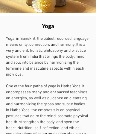
Yoga
Yoga, in Sanskrit, the oldest recorded language,
means unity, connection, and harmony. It is a
very ancient, holistic philosophy and practice
system from India that brings the body, mind,
and soul into balance by harmonizing the
feminine and masculine aspects within each
individual.
One of the four paths of yoga is Hatha Yoga. It
encompasses many ancient sacred teachings
on energies, as well as guidance on cleansing
and harmonizing the gross and subtle bodies.
In Hatha Yoga, the emphasis is on physical
postures that calm the mind, promote physical
health, strengthen the body, and open the
heart. Nutrition, self-reflection, and ethical