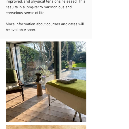
improved, and physical tensions released. This
results in a long-term harmonious and
conscious sense of life.
More information about courses and dates will
.
be available soon