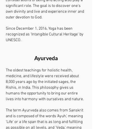
considerations of being and acting also play a
significant role. The goal is to discover one's
own divinity and live and experience inner and
outer devotion to God.
Since December 1, 2016, Yoga has been
recognized as 'Intangible Cultural Heritage' by
UNESCO.
Ayurveda
The oldest teachings for holistic health,
medicine, and lifestyle were received about
8,000 years ago by the initiated sages, the
Rishis, in India. This philosophy gives us
humans the opportunity to bring our entire
lives into harmony with ourselves and nature.
The term Ayurveda also comes from Sanskrit
and is composed of the words 'Ayuh,' meaning
'Life' or a life span that is as long and fulfilling
as possible on all levels, and 'Veda,' meaning