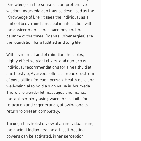
'Knowledge' in the sense of comprehensive
wisdom. Ayurveda can thus be described as the
'Knowledge of Life'; it sees the individual as a
unity of body, mind, and soul in interaction with
the environment. Inner harmony and the
balance of the three 'Doshas' (bioenergies) are
the foundation for a fulfilled and long life.
With its manual and elimination therapies,
highly effective plant elixirs, and numerous
individual recommendations for a healthy diet
and lifestyle, Ayurveda offers a broad spectrum
of possibilities for each person. Health care and
well-being also hold a high value in Ayurveda.
There are wonderful massages and manual
therapies mainly using warm herbal oils for
relaxation and regeneration, allowing one to
return to oneself completely.
Through this holistic view of an individual using
the ancient Indian healing art, self-healing
powers can be activated, inner perception