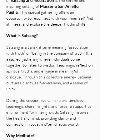
of
Satsang and Meditation
at the serene and
inspiring setting of
Masseria San Aniello,
Puglia
.
This special gathering offers an
opportunity to reconnect with your inner self, find
stillness, and explore the deeper truths of life.
What is Satsang?
Satsang is a Sanskrit term meaning “association
with truth” or “being in the company of truth.” It is
a sacred gathering where individuals come
together to listen to wisdom teachings, reflect on
spiritual truths, and engage in meaningful
dialogue. Through this collective energy, Satsang
nurtures clarity, self-awareness, and a sense of
unity.
During the session, we will explore timeless
teachings, share insights, and foster a supportive
environment for inner growth. Satsang inspires
the heart and mind, providing clarity and
connection in today’s often chaotic world.
Why Meditate?