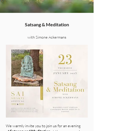
Satsang & Meditation
with Simone Ackermans
We warmly invite you to join us for an evening