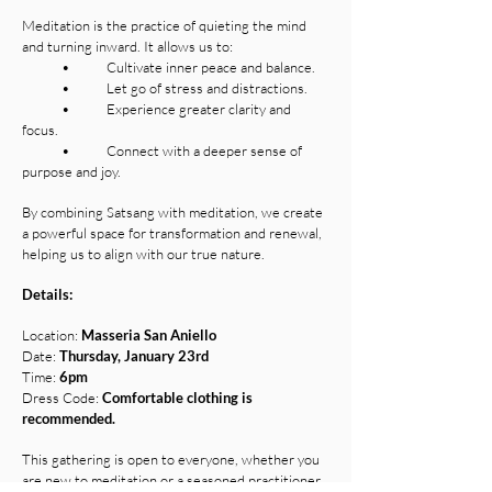
Meditation is the practice of quieting the mind
and turning inward. It allows us to:
• Cultivate inner peace and balance.
• Let go of stress and distractions.
• Experience greater clarity and
focus.
• Connect with a deeper sense of
purpose and joy.
By combining Satsang with meditation, we create
a powerful space for transformation and renewal,
helping us to align with our true nature.
Details:
Location:
Masseria San Aniello
Date:
Thursday, January 23rd
Time:
6pm
Dress Code:
Comfortable clothing is
recommended.
This gathering is open to everyone, whether you
are new to meditation or a seasoned practitioner.