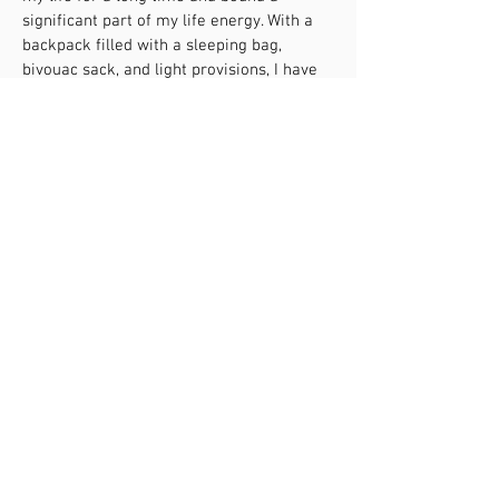
significant part of my life energy. With a
backpack filled with a sleeping bag,
bivouac sack, and light provisions, I have
climbed high mountains and traversed
deep valleys several times over the last 26
years, both physically and psychologically.
Throughout, nature has always
accompanied me as the most loyal and
sincere teacher, showing me how to
create order and healing in my inner
nature. I have learned to identify my needs
and make courageous decisions solely in
my favour. This has strengthened my self-
confidence. Even when I doubted the
meaning of my experiences in the here
and now, my emotional world, through
experiences in and with nature, gave me
clear signs to always hold onto what I love.
Thus, I followed the signposts to become a