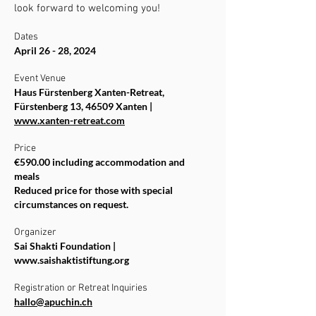
look forward to welcoming you!
Dates
April 26 - 28, 2024
Event Venue
Haus Fürstenberg Xanten-Retreat,
Fürstenberg 13, 46509 Xanten |
www.xanten-retreat.com
Price
€590.00 including accommodation and
meals
Reduced price for those with special
circumstances on request.
Organizer
Sai Shakti Foundation |
www.saishaktistiftung.org
Registration or Retreat Inquiries
hallo@apuchin.ch