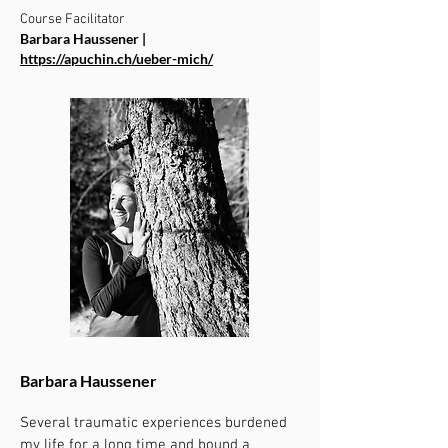
Course Facilitator
Barbara Haussener |
https://apuchin.ch/ueber-mich/
Barbara Haussener
Several traumatic experiences burdened
my life for a long time and bound a