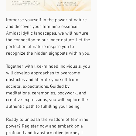
Immerse yourself in the power of nature
and discover your feminine essence!
Amidst idyllic landscapes, we will nurture
the connection to our inner nature. Let the
perfection of nature inspire you to
recognize the hidden signposts within you.
Together with like-minded individuals, you
will develop approaches to overcome
obstacles and liberate yourself from
societal expectations. Guided by
meditations, ceremonies, bodywork, and
creative expressions, you will explore the
authentic path to fulfilling your being.
Ready to unleash the wisdom of feminine
power? Register now and embark on a
profound and transformative journey. I