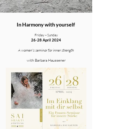
In Harmony with yourself
Friday – Sunday
26-28 April 2024
A women's seminar for inner strength
with Barbara Haussener