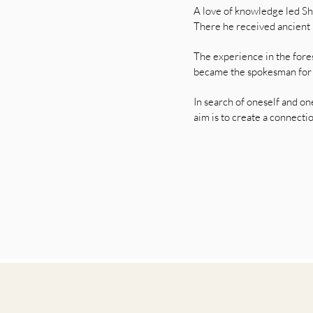
A love of knowledge led Sha
There he received ancient 
The experience in the for
became the spokesman for hi
In search of oneself and on
aim is to create a connect