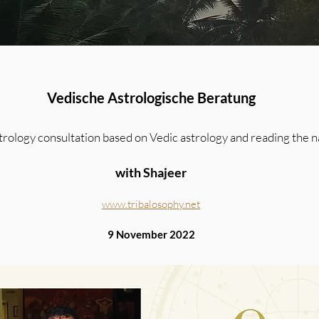
Vedische Astrologische Beratung
strology consultation based on Vedic astrology and reading the n
with Shajeer
www.tribalosophy.net
9 November 2022