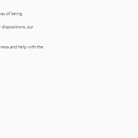
ay of being.
 dispositions, our
eness and help with the