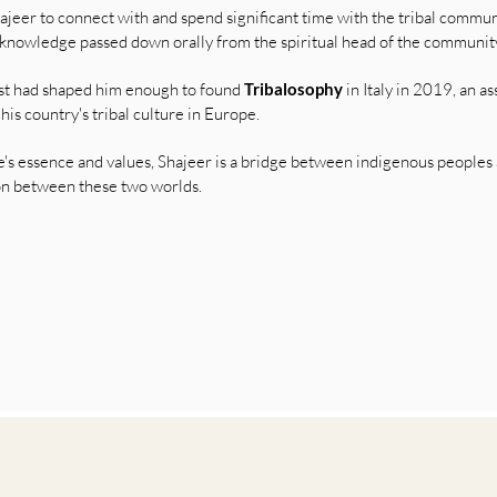
jeer to connect with and spend significant time with the tribal communit
knowledge passed down orally from the spiritual head of the communit
est had shaped him enough to found
Tribalosophy
in Italy in 2019, an a
s country's tribal culture in Europe.
e's essence and values, Shajeer is a bridge between indigenous peoples
ion between these two worlds.