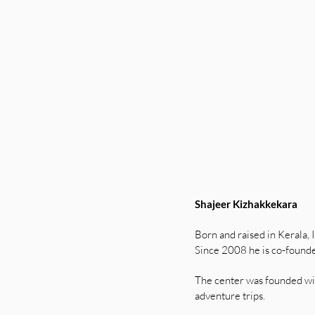
Shajeer Kizhakkekara
Born and raised in Kerala, 
Since 2008 he is co-founde
The center was founded wit
adventure trips.