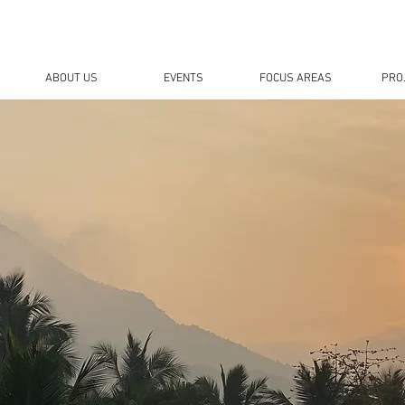
ABOUT US
EVENTS
FOCUS AREAS
PRO