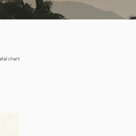
atal chart