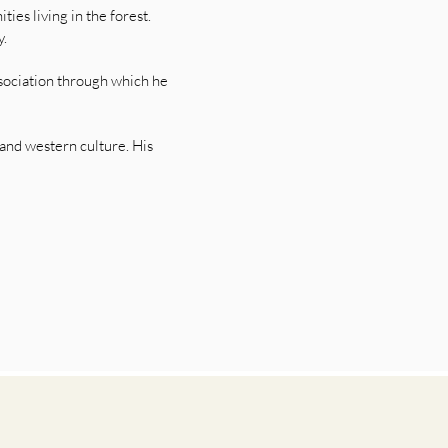
ies living in the forest.
y.
ssociation through which he
 and western culture. His