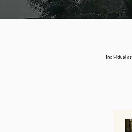
Individual a