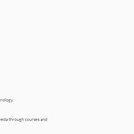
trology.
rveda through courses and