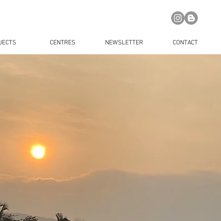
JECTS
CENTRES
NEWSLETTER
CONTACT