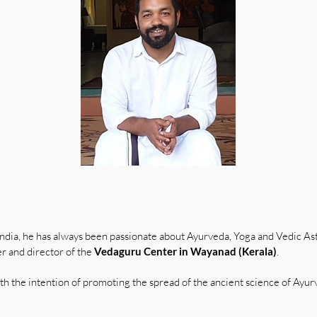
India, he has always been passionate about Ayurveda, Yoga and Vedic As
r and director of the
Vedaguru Center in Wayanad (Kerala)
.
h the intention of promoting the spread of the ancient science of Ayu