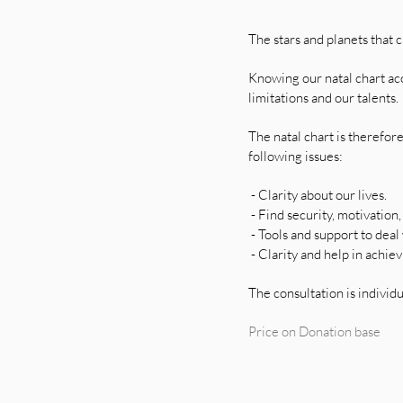
The stars and planets that 
Knowing our natal chart acc
limitations and our talents.
The natal chart is therefor
following issues:
- Clarity about our lives.
- Find security, motivation,
- Tools and support to deal
- Clarity and help in achiev
The consultation is individu
Price on Donation base