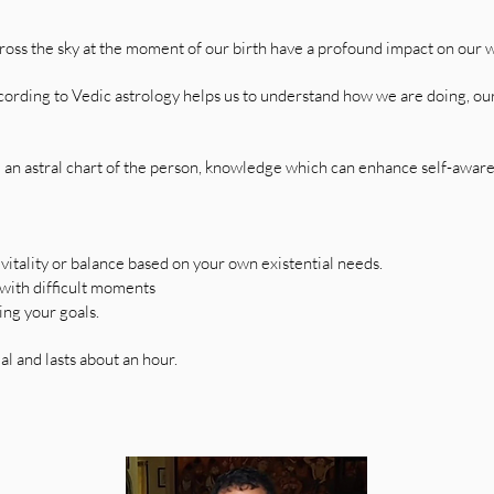
cross the sky at the moment of our birth have a profound impact on our w
ording to Vedic astrology helps us to understand how we are doing, our
e an astral chart of the person, knowledge which can enhance self-awar
 vitality or balance based on your own existential needs.
 with difficult moments
ing your goals.
al and lasts about an hour.